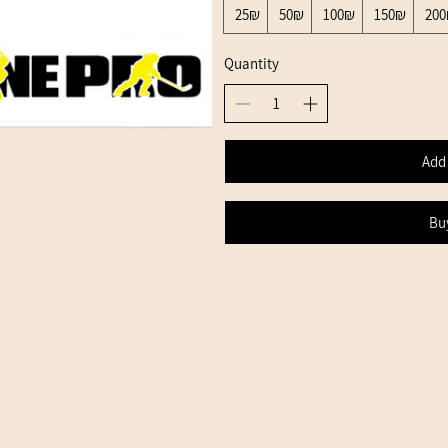
‏25 ‏₪
‏50 ‏₪
‏100 ‏₪
‏150 ‏₪
‏
Quantity
Add 
Bu
Shipping an
Returns
Terms of Us
Privacy Poli
Gift Card