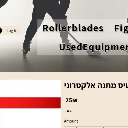
Rollerblades
Fi
Log In
UsedEquipme
כרטיס מתנה אלקטר
‏25 ‏₪
Amount