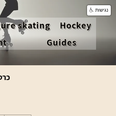
נגישות
gure skating
Hockey
nt
Guides
וני