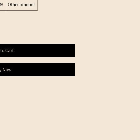
200 ‏₪
Other amount
to Cart
y Now
d
Customer Club
Contact us
Event Calendar
Member Referral
Second Hand
e
Who We Are
Equipment
cy
Game Schedule
Used Product
Updated game