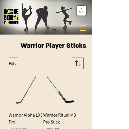
Warrior Player Sticks
Filter
Warrior Alpha LX3
Warrior Ritual M3
Pro
Pro Stick