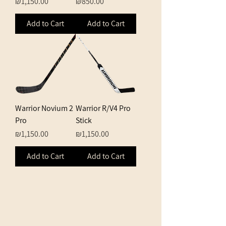
Price
Price
₪1,150.00
₪850.00
Add to Cart
Add to Cart
Warrior Novium 2
Warrior R/V4 Pro
Pro
Stick
Price
Price
₪1,150.00
₪1,150.00
Add to Cart
Add to Cart