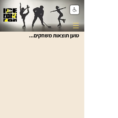
טוען תוצאות משחקים...