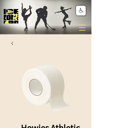
Howies Athletic