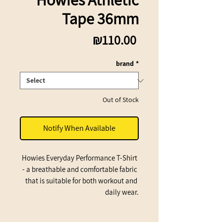
Tape 36mm
Price
₪110.00
brand
*
Out of Stock
Notify When Available
Howies Everyday Performance T-Shirt 
- a breathable and comfortable fabric 
that is suitable for both workout and 
daily wear.