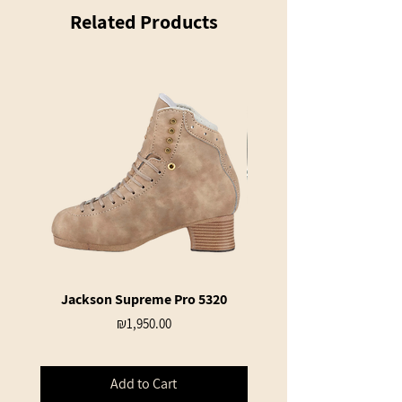
Related Products
Jackson Supreme Pro 5320
Jackson Ultima JL360 S
Price
₪1,950.00
Add to Cart