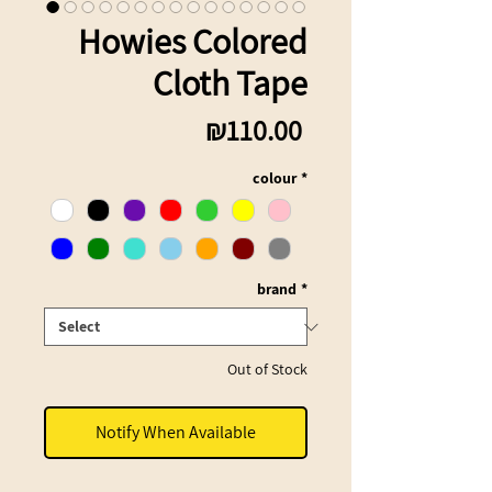
Howies Colored
Cloth Tape
Price
₪110.00
colour
*
brand
*
Out of Stock
Notify When Available