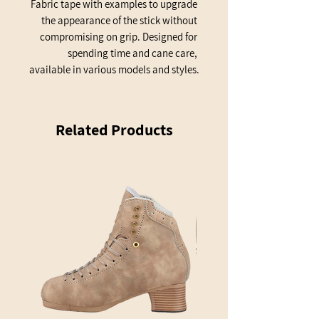
Fabric tape with examples to upgrade 
the appearance of the stick without 
compromising on grip. Designed for 
spending time and cane care, 
available in various models and styles.
Related Products