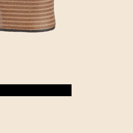
d
Customer Club
Contact us
Event Calendar
Member Referral