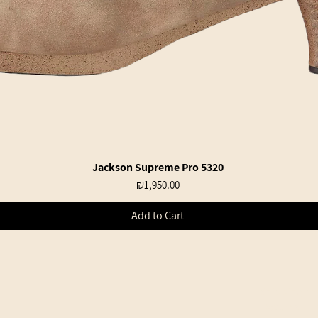
Jackson Supreme Pro 5320
Quick View
Price
₪1,950.00
Add to Cart
Shipping an
Returns