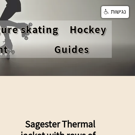
נגישות
gure skating
Hockey
nt
Guides
Sagester Thermal