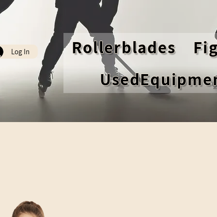
Rollerblades
Fi
Log In
UsedEquipme