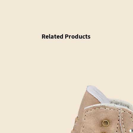
Related Products