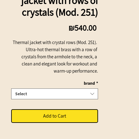
jacket with rows of
crystals (Mod. 251)
Price
₪540.00
Thermal jacket with crystal rows (Mod. 251). 
Ultra-hot thermal brass with a row of 
crystals from the armhole to the neck, a 
clean and elegant look for workout and 
warm-up performance.
brand
*
Select
Add to Cart