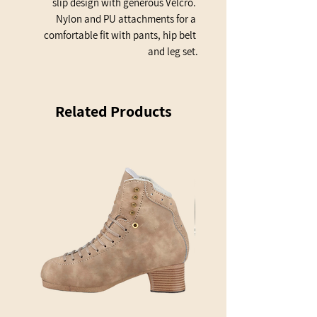
slip design with generous Velcro. 
Nylon and PU attachments for a 
comfortable fit with pants, hip belt 
and leg set.
Related Products