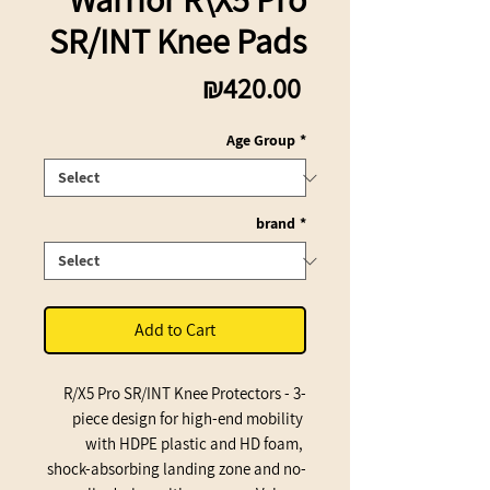
SR/INT Knee Pads
Price
₪420.00
Age Group
*
brand
*
Add to Cart
R/X5 Pro SR/INT Knee Protectors - 3-
piece design for high-end mobility 
with HDPE plastic and HD foam, 
shock-absorbing landing zone and no-