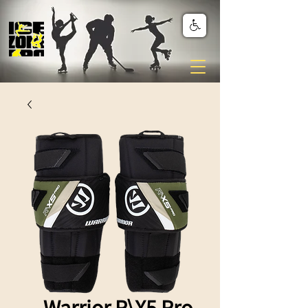
Warrior R\X5 Pro