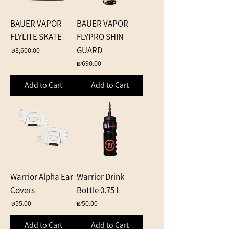
BAUER VAPOR
BAUER VAPOR
FLYLITE SKATE
FLYPRO SHIN
GUARD
Price
₪3,600.00
Price
₪690.00
Add to Cart
Add to Cart
Warrior Alpha Ear
Warrior Drink
Covers
Bottle 0.75 L
Price
Price
₪55.00
₪50.00
Add to Cart
Add to Cart