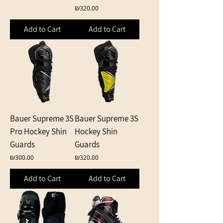
Price
₪320.00
Add to Cart
Add to Cart
Bauer Supreme 3S
Bauer Supreme 3S
Pro Hockey Shin
Hockey Shin
Guards
Guards
Price
Price
₪300.00
₪320.00
Add to Cart
Add to Cart