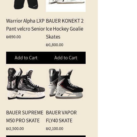
Warrior Alpha LXP
BAUER KONEKT 2
Pant velcro Senior
Ice Hockey Goalie
Skates
Price
₪890.00
Price
₪1,800.00
Add to Cart
Add to Cart
BAUER SUPREME
BAUER VAPOR
M50 PRO SKATE
FLY40 SKATE
Price
Price
₪2,500.00
₪2,100.00