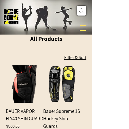
All Products
Filter & Sort
BAUER VAPOR
Bauer Supreme 1S
FLY40 SHIN GUARD
Hockey Shin
Guards
Price
₪500.00