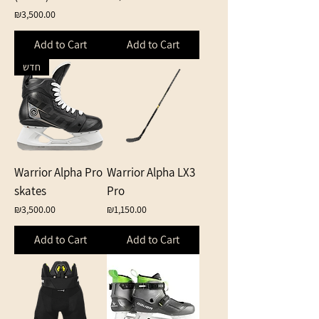
Price
₪3,500.00
Add to Cart
Add to Cart
חדש
Warrior Alpha Pro
Warrior Alpha LX3
skates
Pro
Price
Price
₪3,500.00
₪1,150.00
Add to Cart
Add to Cart