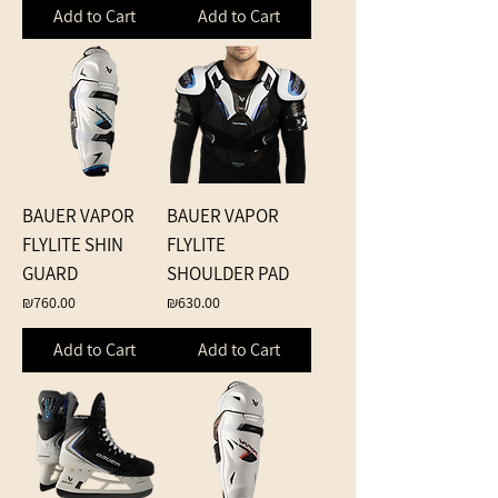
Add to Cart
Add to Cart
BAUER VAPOR
BAUER VAPOR
FLYLITE SHIN
FLYLITE
GUARD
SHOULDER PAD
Price
Price
₪760.00
₪630.00
Add to Cart
Add to Cart