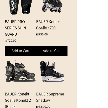
BAUER PRO
BAUER Konekt
SERIES SHIN
Goalie X700
GUARD
Price
₪750.00
Price
₪720.00
Add to Cart
Add to Cart
BAUER Konekt
BAUER Supreme
Goalie Konekt 2
Shadow
(Black)
Price
₪3,800.00