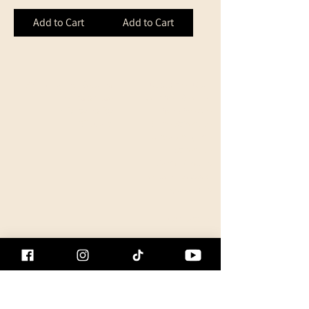
Add to Cart
Add to Cart
Shipping and Returns
Customer Club
Terms of Use
Member Referral
Privacy Policy
Who We Are
Gift Card
Game Schedule
Updated game
schedule
Game Results
Frequently Asked
Questions
Contact us
Event Calendar
Second Hand
Equipment
Used Product Listing
Guides & Tips
Product Reviews
All Guides