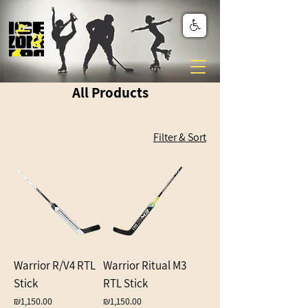
All Products
Filter & Sort
Warrior R/V4 RTL
Warrior Ritual M3
Stick
RTL Stick
Price
Price
₪1,150.00
₪1,150.00