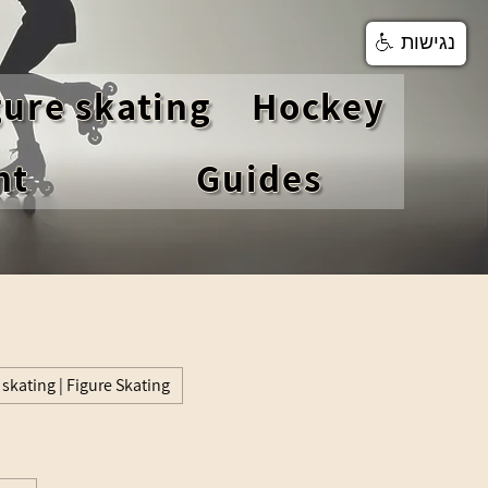
נגישות
gure skating
Hockey
nt
Guides
 skating | Figure Skating