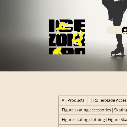
All Products
| Rollerblade Acces
Figure skating accessories | Skatin
Figure skating clothing | Figure Sk