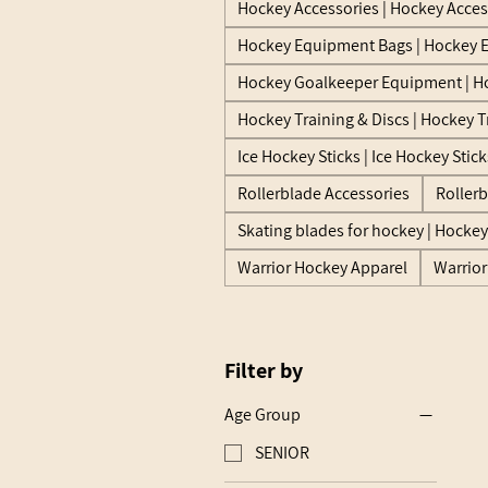
Hockey Accessories | Hockey Acces
Hockey Equipment Bags | Hockey 
Hockey Goalkeeper Equipment | H
Hockey Training & Discs | Hockey T
Ice Hockey Sticks | Ice Hockey Stick
Rollerblade Accessories
Roller
Skating blades for hockey | Hocke
Warrior Hockey Apparel
Warrio
Filter by
Age Group
SENIOR