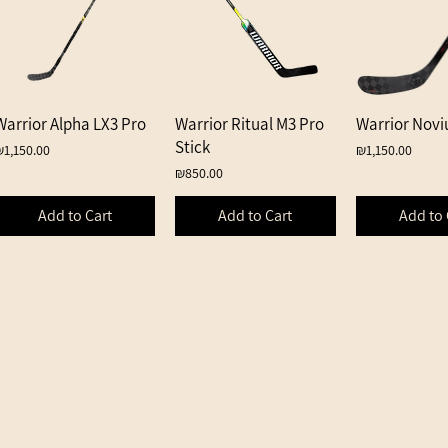
Warrior Alpha LX3 Pro
Quick View
Warrior Ritual M3 Pro
Quick View
Warrior Novi
Quick 
Stick
rice
Price
₪1,150.00
₪1,150.00
Price
₪850.00
Add to Cart
Add to Cart
Add to 
Shipping an
Returns