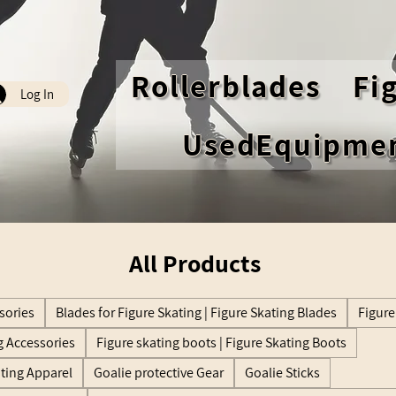
Rollerblades
Fi
Log In
UsedEquipme
All Products
sories
Blades for Figure Skating | Figure Skating Blades
Figure
g Accessories
Figure skating boots | Figure Skating Boots
ating Apparel
Goalie protective Gear
Goalie Sticks