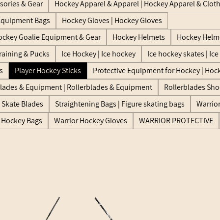
sories & Gear
Hockey Apparel & Apparel | Hockey Apparel & Clot
Equipment Bags
Hockey Gloves | Hockey Gloves
ockey Goalie Equipment & Gear
Hockey Helmets
Hockey Helme
raining & Pucks
Ice Hockey | Ice hockey
Ice hockey skates | Ic
s
Player Hockey Sticks
Protective Equipment for Hockey | Hock
blades & Equipment | Rollerblades & Equipment
Rollerblades Sho
y Skate Blades
Straightening Bags | Figure skating bags
Warrio
r Hockey Bags
Warrior Hockey Gloves
WARRIOR PROTECTIVE