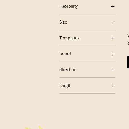
Flexibility
70
Size
75
24
80
Templates
85
P
W03
brand
W28
WARRIOR
direction
LEFT
length
24"
25"