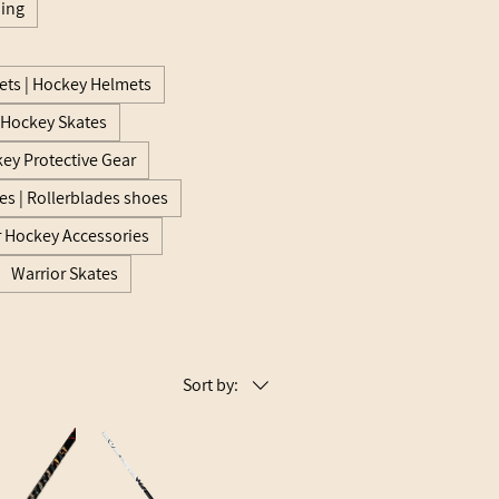
hing
ts | Hockey Helmets
e Hockey Skates
ey Protective Gear
es | Rollerblades shoes
r Hockey Accessories
Warrior Skates
Sort by: