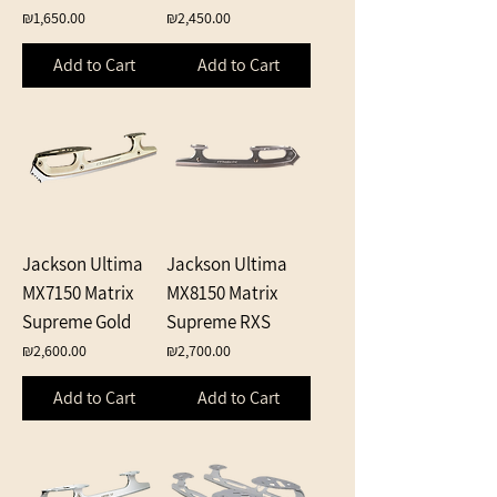
Price
Price
₪1,650.00
₪2,450.00
Add to Cart
Add to Cart
Jackson Ultima
Jackson Ultima
MX7150 Matrix
MX8150 Matrix
Supreme Gold
Supreme RXS
Price
Price
₪2,600.00
₪2,700.00
Add to Cart
Add to Cart