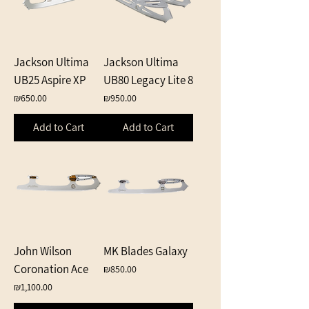
Jackson Ultima
Jackson Ultima
UB25 Aspire XP
UB80 Legacy Lite 8
Price
Price
₪650.00
₪950.00
Add to Cart
Add to Cart
John Wilson
MK Blades Galaxy
Coronation Ace
Price
₪850.00
Price
₪1,100.00