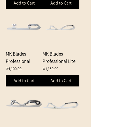
Add to Cart
Add to Cart
MK Blades
MK Blades
Professional
Professional Lite
Price
Price
₪1,100.00
₪1,150.00
Add to Cart
Add to Cart