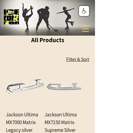
All Products
Filter & Sort
Jackson Ultima
Jackson Ultima
MX7000 Matrix
MX7150 Matrix
Legacy silver
Supreme Silver