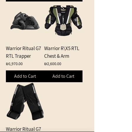
Warrior Ritual G7
Warrior R\X5 RTL
RTL Trapper
Chest & Arm
Price
Price
₪1,970.00
₪2,600.00
Add to Cart
Add to Cart
Warrior Ritual G7