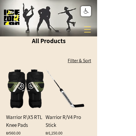
All Products
Filter & Sort
Warrior R\X5 RTL
Warrior R/V4 Pro
Knee Pads
Stick
Price
Price
₪560.00
₪1,150.00