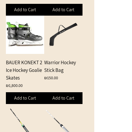
Add to Cart
Add to Cart
BAUER KONEKT 2
Warrior Hockey
Ice Hockey Goalie
Stick Bag
Skates
Price
₪150.00
Price
₪1,800.00
Add to Cart
Add to Cart