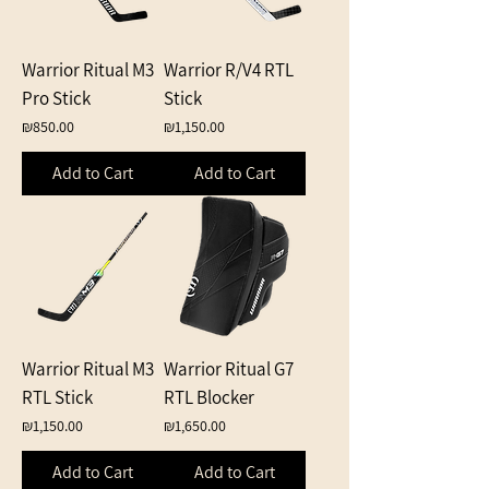
Warrior Ritual M3
Warrior R/V4 RTL
Pro Stick
Stick
Price
Price
₪850.00
₪1,150.00
Add to Cart
Add to Cart
Warrior Ritual M3
Warrior Ritual G7
RTL Stick
RTL Blocker
Price
Price
₪1,150.00
₪1,650.00
Add to Cart
Add to Cart